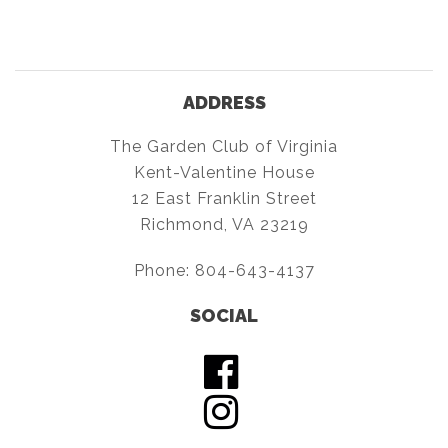
ADDRESS
The Garden Club of Virginia
Kent-Valentine House
12 East Franklin Street
Richmond, VA 23219
Phone:
804-643-4137
SOCIAL