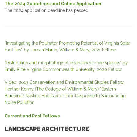
The 2024 Guidelines and Online Application
The 2024 application deadline has passed.
“Investigating the Pollinator Promoting Potential of Virginia Solar
Facilities” by Jordan Martin, William & Mary, 2021 Fellow
"Distribution and morphology of established dune species" by
Emily Riffe Virginia Commonwealth University, 2020 Fellow
Video: 2019 Conservation and Environmental Studies Fellow
Heather Kenny (The College of William & Mary) “Eastern
Bluebirds’ Nesting Habits and Their Response to Surrounding
Noise Pollution
Current and Past Fellows
LANDSCAPE ARCHITECTURE