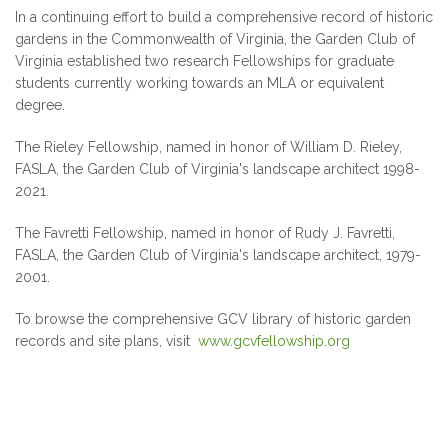
In a continuing effort to build a comprehensive record of historic
gardens in the Commonwealth of Virginia, the Garden Club of
Virginia established two research Fellowships for graduate
students currently working towards an MLA or equivalent
degree.
The Rieley Fellowship, named in honor of William D. Rieley,
FASLA, the Garden Club of Virginia's landscape architect 1998-
2021.
The Favretti Fellowship, named in honor of Rudy J. Favretti,
FASLA, the Garden Club of Virginia's landscape architect, 1979-
2001.
To browse the comprehensive GCV library of historic garden
records and site plans, visit
www.gcvfellowship.org