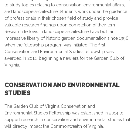
to study topics relating to conservation, environmental affairs,
and landscape architecture. Students work under the guidance
of professionals in their chosen field of study and provide
valuable research findings upon completion of their term.
Research fellows in landscape architecture have built an
impressive library of historic garden documentation since 1996
when the fellowship program was initiated. The first
Conservation and Environmental Studies fellowship was
awarded in 2014, beginning a new era for the Garden Club of
Virginia.
CONSERVATION AND ENVIRONMENTAL
STUDIES
The Garden Club of Virginia Conservation and
Environmental Studies Fellowship was established in 2014 to
support research in conservation and environmental studies that
will directly impact the Commonwealth of Virginia.