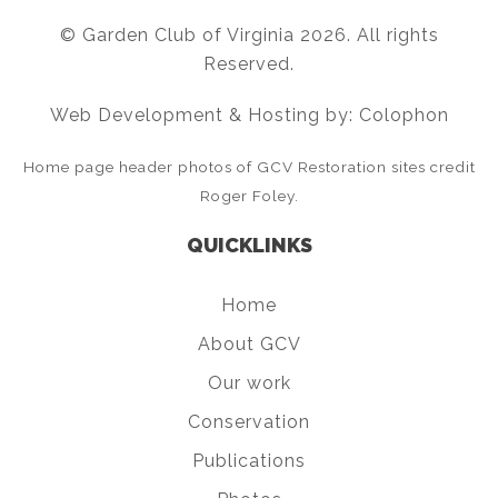
© Garden Club of Virginia 2026. All rights
Reserved.
Web Development & Hosting by: Colophon
Home page header photos of GCV Restoration sites credit
Roger Foley.
QUICKLINKS
Home
About GCV
Our work
Conservation
Publications