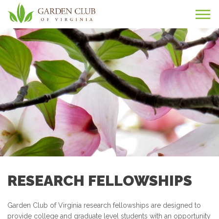
RESEARCH FELLOWSHIPS
Garden Club of Virginia research fellowships are designed to
provide college and graduate level students with an opportunity