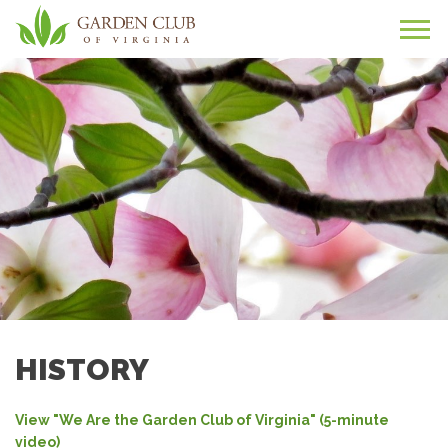
HISTORY
View "We Are the Garden Club of Virginia" (5-minute
video)