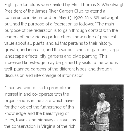
Eight garden clubs were invited by Mrs. Thomas S. Wheelwright,
President of the James River Garden Club, to attend a
conference in Richmond on May 13, 1920. Mrs. Wheelwright
outlined the ​purpose of a federation as follows: “The main
purpose of the federation is to gain through contact with the
leaders of the various garden clubs knowledge of practical
value about all plants, and all that pertains to their history,
growth, and increase; and the various kinds of gardens, large
landscape effects, city gardens and civic planting. This
increased knowledge may be gained by visits to the various
well-planned gardens of the different types, and through
discussion and interchange of information.
“Then we would like to promote an
interest in and co-operate with the
organizations in the state which have
for their object the furtherance of this
knowledge, and the beautifying of
cities, towns, and highways, as well as
the conservation in Virginia of the rich