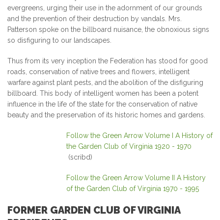
evergreens, urging their use in the adornment of our grounds
and the prevention of their destruction by vandals. Mrs.
Patterson spoke on the billboard nuisance, the obnoxious signs
so disfiguring to our landscapes.
Thus from its very inception the Federation has stood for good
roads, conservation of native trees and flowers, intelligent
warfare against plant pests, and the abolition of the disfiguring
billboard. This body of intelligent women has been a potent
influence in the life of the state for the conservation of native
beauty and the preservation of its historic homes and gardens.
Follow the Green Arrow Volume I A History of
the Garden Club of Virginia 1920 - 1970
(scribd)
Follow the Green Arrow Volume II A History
of the Garden Club of Virginia 1970 - 1995
FORMER GARDEN CLUB OF VIRGINIA