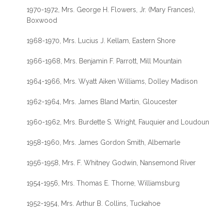
1970-1972, Mrs. George H. Flowers, Jr. (Mary Frances),
Boxwood
1968-1970, Mrs. Lucius J. Kellam, Eastern Shore
1966-1968, Mrs. Benjamin F. Parrott, Mill Mountain
1964-1966, Mrs. Wyatt Aiken Williams, Dolley Madison
1962-1964, Mrs. James Bland Martin, Gloucester
1960-1962, Mrs. Burdette S. Wright, Fauquier and Loudoun
1958-1960, Mrs. James Gordon Smith, Albemarle
1956-1958, Mrs. F. Whitney Godwin, Nansemond River
1954-1956, Mrs. Thomas E. Thorne, Williamsburg
1952-1954, Mrs. Arthur B. Collins, Tuckahoe