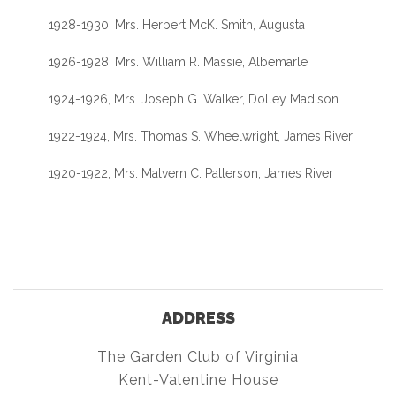
1928-1930, Mrs. Herbert McK. Smith, Augusta
1926-1928, Mrs. William R. Massie, Albemarle
1924-1926, Mrs. Joseph G. Walker, Dolley Madison
1922-1924, Mrs. Thomas S. Wheelwright, James River
1920-1922, Mrs. Malvern C. Patterson, James River
ADDRESS
The Garden Club of Virginia
Kent-Valentine House