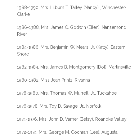
1988-1990, Mrs. Lilburn T. Talley (Nancy) , Winchester-
Clarke
1986-1988, Mrs. James C. Godwin (Ellen), Nansemond
River
1984-1986, Mrs. Benjamin W. Mears, Jr. (Katty), Eastern
Shore
1982-1984, Mrs. James B. Montgomery (Dot), Martinsville
1980-1982, Miss Jean Printz, Rivanna
1978-1980, Mrs. Thomas W. Murrell, Jr., Tuckahoe
1976-1978, Mrs. Toy D. Savage, Jr., Norfolk
1974-1976, Mrs. John D. Varner (Betsy), Roanoke Valley
1972-1974, Mrs. George M. Cochran (Lee), Augusta