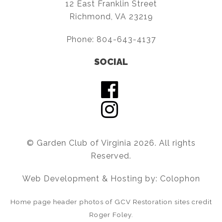
12 East Franklin Street
Richmond, VA 23219
Phone:
804-643-4137
SOCIAL
© Garden Club of Virginia 2026. All rights
Reserved.
Web Development & Hosting by: Colophon
Home page header photos of GCV Restoration sites credit
Roger Foley.