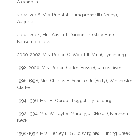
Alexandria
2004-2006, Mrs. Rudolph Bumgardner III (Deedy),
Augusta
2002-2004, Mrs. Austin T. Darden, Jr. (Mary Hart),
Nansemond River
2000-2002, Mrs. Robert C. Wood III (Mina), Lynchburg
1998-2000, Mrs. Robert Carter (Bessie), James River
1996-1998, Mrs. Charles H. Schutte, Jr. (Betty), Winchester-
Clarke
1994-1996, Mrs. H. Gordon Leggett, Lynchburg
1992-1994, Mrs. W. Tayloe Murphy, Jr. (Helen), Northern
Neck
1990-1992, Mrs. Henley L. Guild (Virginia), Hunting Creek