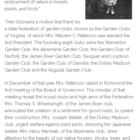
endowment of nature in forests,
plants, and birds.”
Then followed a motion that there be
a state federation of garden clubs, known as the Garden Clubs
of Virginia, of which Mrs. Malvern C. Patterson was elected the
first President. The founding eight clubs were the Warrenton
Garden Club, the Albemarle Garden Club, the Garden Club of
Norfolk, the James River Garden Club, Fauquier and Loudoun
Garden Club, the Garden Club of Danville, the Dolley Madison
Garden Club and the Augusta Garden Club.
In December of that year Mrs. Patterson called in Richmond the
first meeting of the Board of Governors. The minutes of that
meeting reveal the broad vision and high aims of the Federation.
Mrs. Thomas S. Wheelwright, of the James River club,
advocated the creation of a sentiment for good roads, to speed
their construction; Mrs. Joseph Walker, of the Dolley Madison
club, urged warfare against plant pests, stressing the Japanese
beetle; Mrs. Harry Marshall, of the Albemarle club, drew
attention to the beauty of our native flowers, shrubs, trees, and