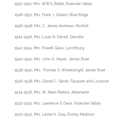
1950-1952, Mrs. W.W.S. Butler, Roanoke Valley
1948-1950, Mrs. Frank J. Gilliam, Blue Ridge
1946-1948, Mrs. C. James Andrews, Norfolk
1944-1946, Mrs. Louis N. Dibrell, Danville
1942-1944, Mrs. Powell Glass, Lynchburg
1940-1942, Mrs. John G. Hayes, James River
1938-1940, Mrs. Thomas S. Wheelwright, James River
1936-1938, Mrs. Daniel C. Sands, Fauquier and Loudoun
1934-1936, Mrs. W. Allen Perkins, Albemarle
1932-1934, Mrs. Lawrence S. Davis, Roanoke Valley
1930-1932, Mrs. Leslie H. Gray, Dolley Madison