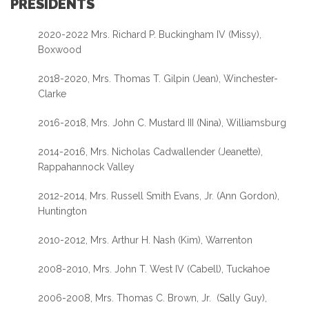
PRESIDENTS
2020-2022 Mrs. Richard P. Buckingham IV (Missy),
Boxwood
2018-2020, Mrs. Thomas T. Gilpin (Jean), Winchester-
Clarke
2016-2018, Mrs. John C. Mustard III (Nina), Williamsburg
2014-2016, Mrs. Nicholas Cadwallender (Jeanette),
Rappahannock Valley
2012-2014, Mrs. Russell Smith Evans, Jr. (Ann Gordon),
Huntington
2010-2012, Mrs. Arthur H. Nash (Kim), Warrenton
2008-2010, Mrs. John T. West IV (Cabell), Tuckahoe
2006-2008, Mrs. Thomas C. Brown, Jr. (Sally Guy),