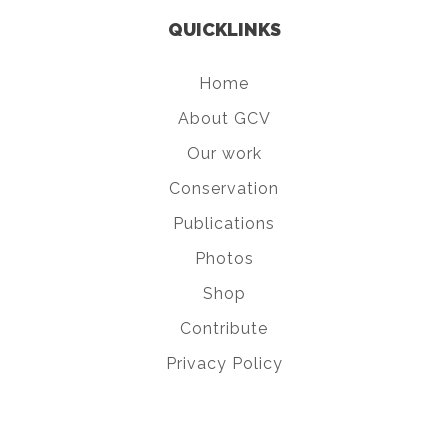
QUICKLINKS
Home
About GCV
Our work
Conservation
Publications
Photos
Shop
Contribute
Privacy Policy