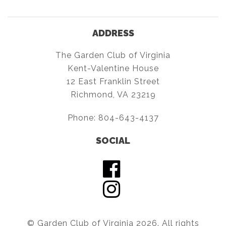
ADDRESS
The Garden Club of Virginia
Kent-Valentine House
12 East Franklin Street
Richmond, VA 23219
Phone:
804-643-4137
SOCIAL
© Garden Club of Virginia 2026. All rights