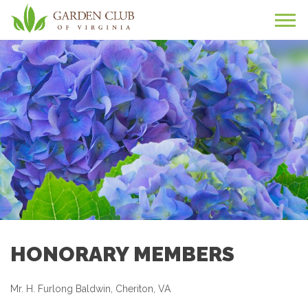
HONORARY MEMBERS
Mr. H. Furlong Baldwin, Cheriton, VA