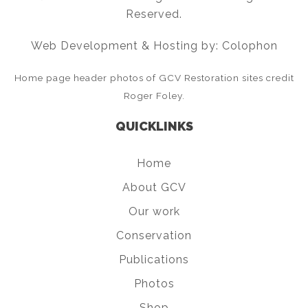
Reserved.
Web Development & Hosting by: Colophon
Home page header photos of GCV Restoration sites credit
Roger Foley.
QUICKLINKS
Home
About GCV
Our work
Conservation
Publications
Photos
Shop