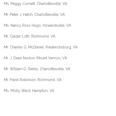
Ms. Peggy Cornett, Charlottesville, VA
Mr. Peter J. Hatch, Charlottesville, VA
Ms. Nancy Ross Hugo, Howardsville, VA
Mr. Calder Loth, Richmond, VA
Mr. Charles G. McDaniel, Fredericksburg, VA
Mr. J. Dean Norton, Mount Vernon, VA
Mr. William D. Rieley, Charlottesville, VA
Mr. Frank Robinson, Richmond, VA
Ms. Molly Ward, Hampton, VA